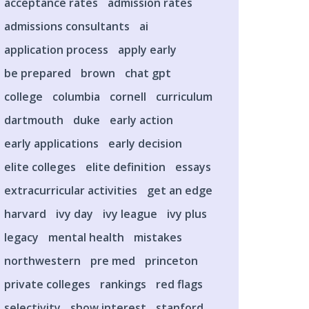
acceptance rates
admission rates
admissions consultants
ai
application process
apply early
be prepared
brown
chat gpt
college
columbia
cornell
curriculum
dartmouth
duke
early action
early applications
early decision
elite colleges
elite definition
essays
extracurricular activities
get an edge
harvard
ivy day
ivy league
ivy plus
legacy
mental health
mistakes
northwestern
pre med
princeton
private colleges
rankings
red flags
selectivity
show interest
stanford