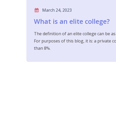
March 24, 2023
What is an elite college?
The definition of an elite college can be a
For purposes of this blog, it is: a private 
than 8%.