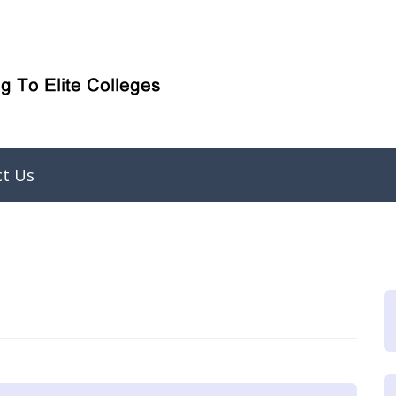
ct Us