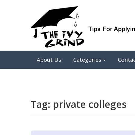
Elite College Admissions Simplified
The Ivy Grind
About Us
Categories
Conta
Tag:
private colleges