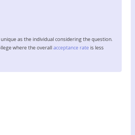
s unique as the individual considering the question.
college where the overall
acceptance rate
is less