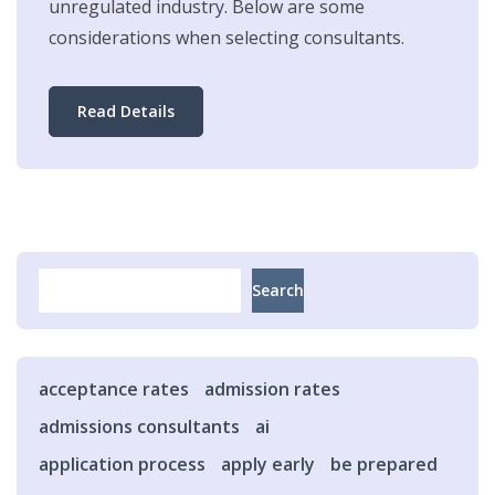
unregulated industry. Below are some
considerations when selecting consultants.
Read Details
Search
Search
acceptance rates
admission rates
admissions consultants
ai
application process
apply early
be prepared