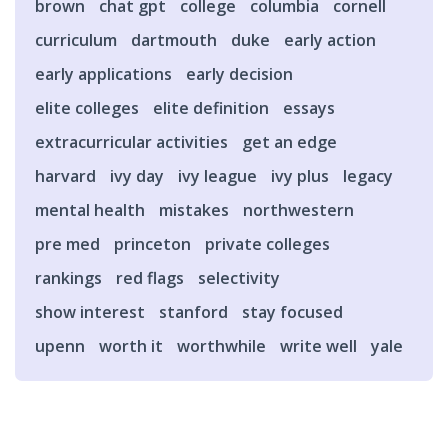
brown
chat gpt
college
columbia
cornell
curriculum
dartmouth
duke
early action
early applications
early decision
elite colleges
elite definition
essays
extracurricular activities
get an edge
harvard
ivy day
ivy league
ivy plus
legacy
mental health
mistakes
northwestern
pre med
princeton
private colleges
rankings
red flags
selectivity
show interest
stanford
stay focused
upenn
worth it
worthwhile
write well
yale