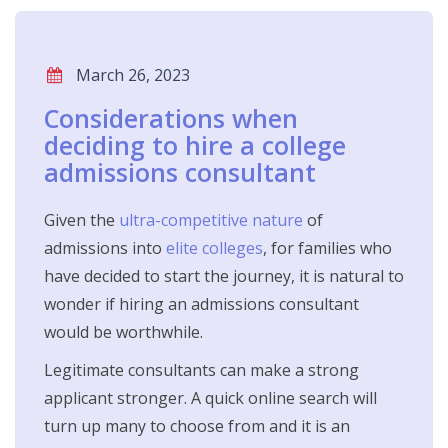
March 26, 2023
Considerations when
deciding to hire a college
admissions consultant
Given the
ultra-competitive nature
of
admissions into
elite colleges
, for families who
have decided to start the journey, it is natural to
wonder if hiring an admissions consultant
would be worthwhile.
Legitimate consultants can make a strong
applicant stronger. A quick online search will
turn up many to choose from and it is an