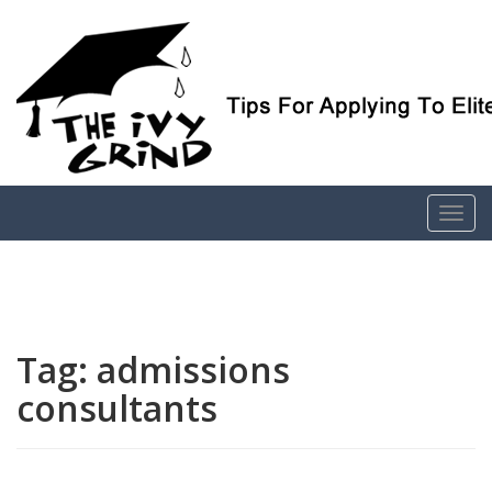
Elite College Admissions Simplified
The Ivy Grind
Tag:
admissions
consultants