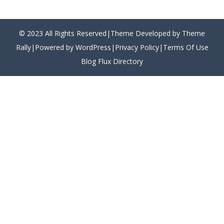
© 2023 All Rights Reserved|Theme Developed by Theme
Rally|Powered by WordPress|
Privacy Policy
|
Terms Of Use
Blog Flux Directory