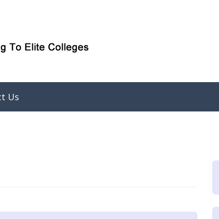
ct Us