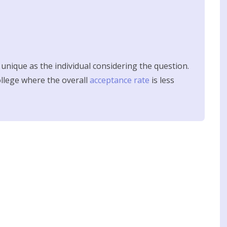
s unique as the individual considering the question.
college where the overall
acceptance rate
is less