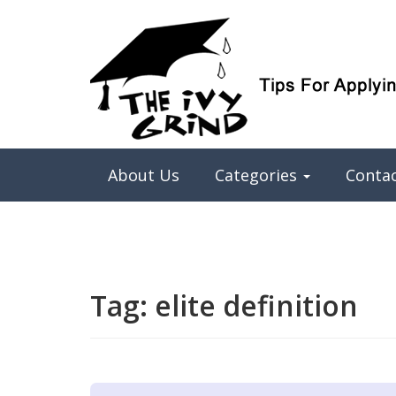
Elite College Admissions Simplified
The Ivy Grind
About Us
Categories
Conta
Tag:
elite definition