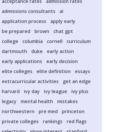
acceptance rates
admission rates
admissions consultants
ai
application process
apply early
be prepared
brown
chat gpt
college
columbia
cornell
curriculum
dartmouth
duke
early action
early applications
early decision
elite colleges
elite definition
essays
extracurricular activities
get an edge
harvard
ivy day
ivy league
ivy plus
legacy
mental health
mistakes
northwestern
pre med
princeton
private colleges
rankings
red flags
selectivity
show interest
stanford