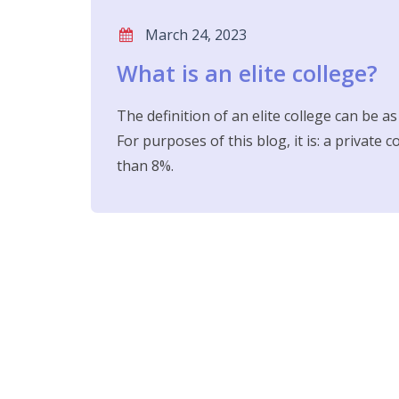
March 24, 2023
What is an elite college?
The definition of an elite college can be a
For purposes of this blog, it is: a private 
than 8%.