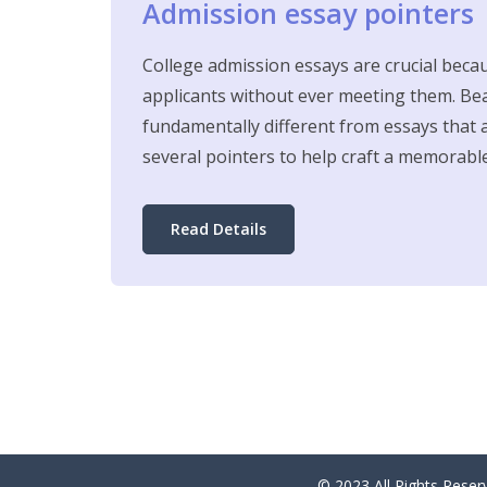
Admission essay pointers
College admission essays are crucial beca
applicants without ever meeting them. Bea
fundamentally different from essays that a
several pointers to help craft a memorabl
Read Details
© 2023 All Rights Res