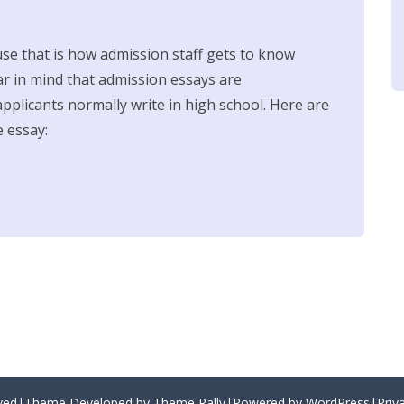
use that is how admission staff gets to know
r in mind that admission essays are
pplicants normally write in high school. Here are
e essay:
erved|Theme Developed by Theme Rally|Powered by WordPress|
Priv