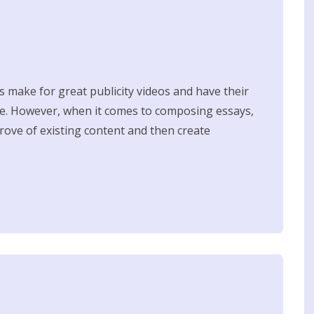
s make for great publicity videos and have their
re. However, when it comes to composing essays,
trove of existing content and then create