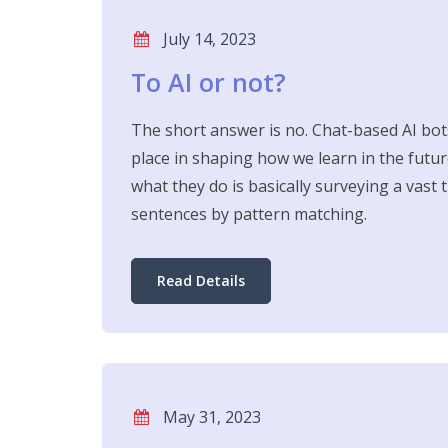
July 14, 2023
To AI or not?
The short answer is no. Chat-based AI bot
place in shaping how we learn in the futu
what they do is basically surveying a vast 
sentences by pattern matching.
Read Details
May 31, 2023