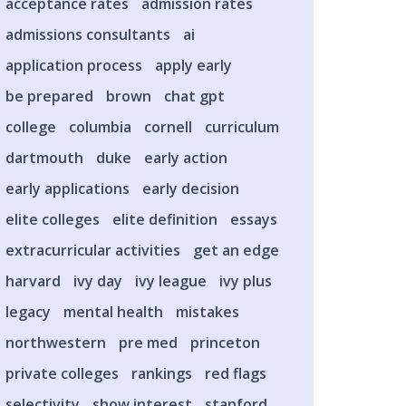
acceptance rates
admission rates
admissions consultants
ai
application process
apply early
be prepared
brown
chat gpt
college
columbia
cornell
curriculum
dartmouth
duke
early action
early applications
early decision
elite colleges
elite definition
essays
extracurricular activities
get an edge
harvard
ivy day
ivy league
ivy plus
legacy
mental health
mistakes
northwestern
pre med
princeton
private colleges
rankings
red flags
selectivity
show interest
stanford