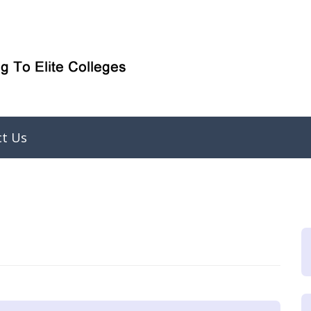
ct Us