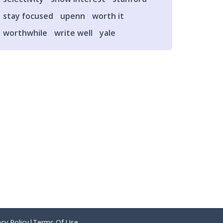
stay focused
upenn
worth it
worthwhile
write well
yale
acy Policy
|
Terms Of Use