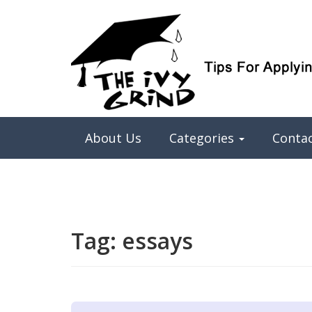
Elite College Admissions Simplified
The Ivy Grind
About Us
Categories
Conta
Tag:
essays