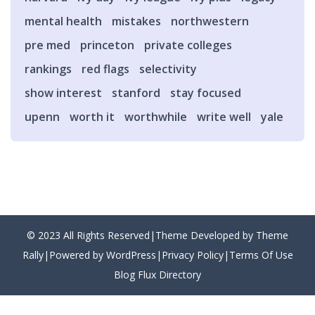
mental health
mistakes
northwestern
pre med
princeton
private colleges
rankings
red flags
selectivity
show interest
stanford
stay focused
upenn
worth it
worthwhile
write well
yale
© 2023 All Rights Reserved|Theme Developed by Theme
Rally|Powered by WordPress|
Privacy Policy
|
Terms Of Use
Blog Flux Directory