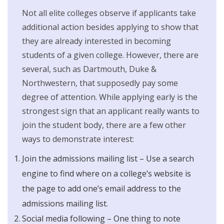
Not all elite colleges observe if applicants take
additional action besides applying to show that
they are already interested in becoming
students of a given college. However, there are
several, such as Dartmouth, Duke &
Northwestern, that supposedly pay some
degree of attention. While applying early is the
strongest sign that an applicant really wants to
join the student body, there are a few other
ways to demonstrate interest:
Join the admissions mailing list – Use a search
engine to find where on a college’s website is
the page to add one’s email address to the
admissions mailing list.
Social media following – One thing to note