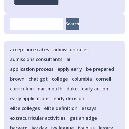
Search
Search
acceptance rates
admission rates
admissions consultants
ai
application process
apply early
be prepared
brown
chat gpt
college
columbia
cornell
curriculum
dartmouth
duke
early action
early applications
early decision
elite colleges
elite definition
essays
extracurricular activities
get an edge
harvard
ivy day
ivy league
ivy plus
legacy