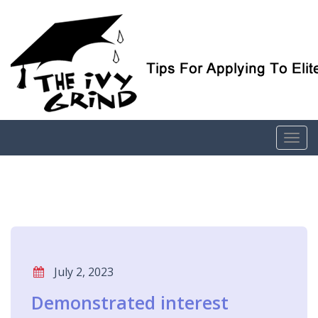
Elite College Admissions Simplified
The Ivy Grind
July 2, 2023
Demonstrated interest