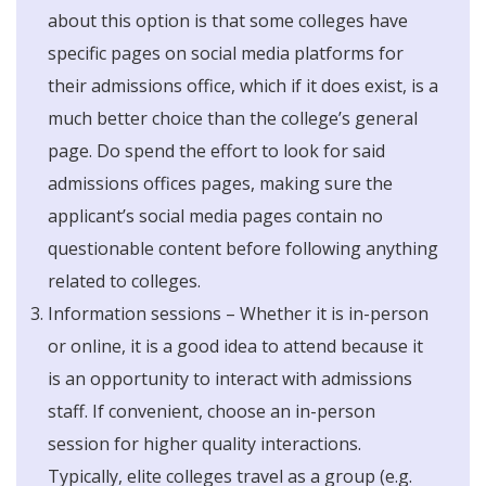
about this option is that some colleges have
specific pages on social media platforms for
their admissions office, which if it does exist, is a
much better choice than the college’s general
page. Do spend the effort to look for said
admissions offices pages, making sure the
applicant’s social media pages contain no
questionable content before following anything
related to colleges.
Information sessions – Whether it is in-person
or online, it is a good idea to attend because it
is an opportunity to interact with admissions
staff. If convenient, choose an in-person
session for higher quality interactions.
Typically, elite colleges travel as a group (e.g.