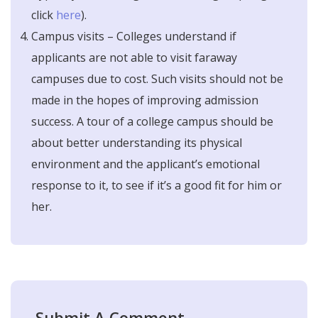
click
here
).
Campus visits – Colleges understand if
applicants are not able to visit faraway
campuses due to cost. Such visits should not be
made in the hopes of improving admission
success. A tour of a college campus should be
about better understanding its physical
environment and the applicant’s emotional
response to it, to see if it’s a good fit for him or
her.
Submit A Comment