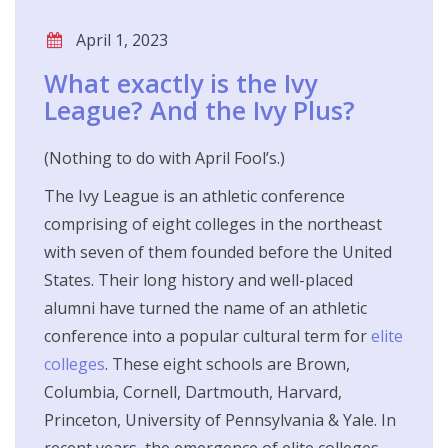
April 1, 2023
What exactly is the Ivy
League? And the Ivy Plus?
(Nothing to do with April Fool’s.)
The Ivy League is an athletic conference
comprising of eight colleges in the northeast
with seven of them founded before the United
States. Their long history and well-placed
alumni have turned the name of an athletic
conference into a popular cultural term for
elite
colleges
. These eight schools are Brown,
Columbia, Cornell, Dartmouth, Harvard,
Princeton, University of Pennsylvania & Yale. In
recent years, the emergence of elite colleges