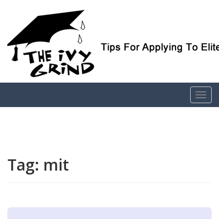
Elite College Admissions Simplified
The Ivy Grind
Tag:
mit