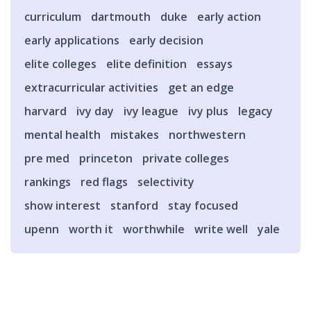
curriculum
dartmouth
duke
early action
early applications
early decision
elite colleges
elite definition
essays
extracurricular activities
get an edge
harvard
ivy day
ivy league
ivy plus
legacy
mental health
mistakes
northwestern
pre med
princeton
private colleges
rankings
red flags
selectivity
show interest
stanford
stay focused
upenn
worth it
worthwhile
write well
yale