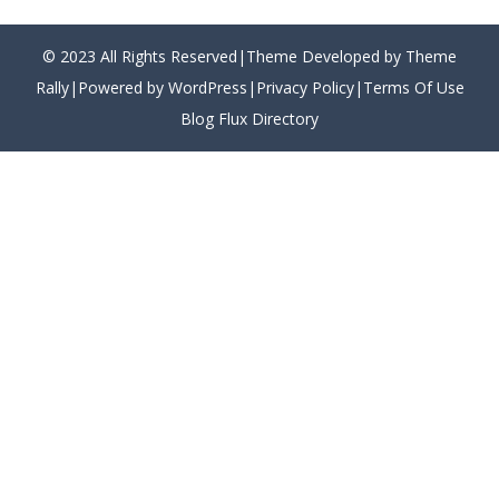
© 2023 All Rights Reserved|Theme Developed by Theme
Rally|Powered by WordPress|
Privacy Policy
|
Terms Of Use
Blog Flux Directory