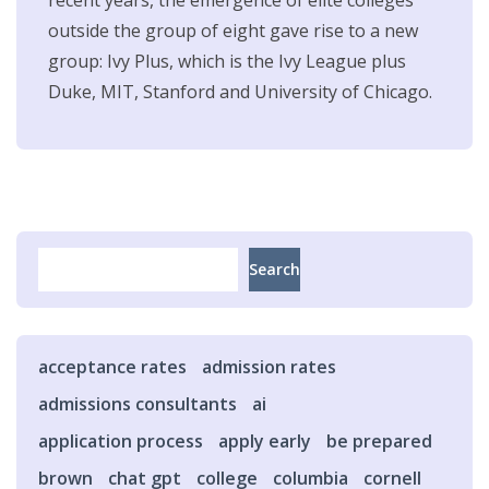
outside the group of eight gave rise to a new
group: Ivy Plus, which is the Ivy League plus
Duke, MIT, Stanford and University of Chicago.
Search
Search
acceptance rates
admission rates
admissions consultants
ai
application process
apply early
be prepared
brown
chat gpt
college
columbia
cornell